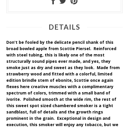
DETAILS
Don't be fooled by the delicate pencil shank of this
broad bowled apple from Scottie Piersel. Reinforced
with steel tubing, this is likely one of the most
structurally sound pipes ever made, and yes, they
smoke just as dry and sweet as they look. Made from
strawberry wood and fitted with a colorful, limited
edition brindle stem of ebonite, Scottie once again
flexes here creative muscles with a complimentary
spectrum of colors, trimmed with a small band of
ivorite. Polished smooth at the wide rim, the rest of
this sweet spot sized chambered smoker is a tight
sandblast, full of details and the growth rings
prominent in the grain. Exceptional in design and
execution, this smoker will enjoy any tobacco, but we