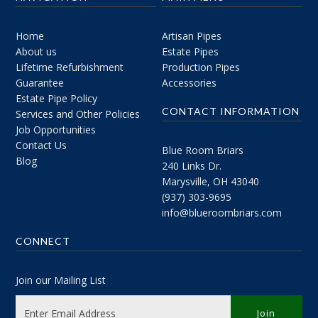
Home
Artisan Pipes
About us
Estate Pipes
Lifetime Refurbishment
Production Pipes
Guarantee
Accessories
Estate Pipe Policy
CONTACT INFORMATION
Services and Other Policies
Job Opportunities
Contact Us
Blue Room Briars
Blog
240 Links Dr.
Marysville, OH 43040
(937) 303-9695
info@blueroombriars.com
CONNECT
Join our Mailing List