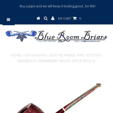
Buy a pipe and we will keep it looking good...for life!
MY CART
0
HOME
/
ARTISAN PIPE
/
SCOTTIE PIERSEL PIPE "SCOTTIE"
SANDBLAST STRAWBERRY WOOD APPLE WITH IV