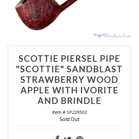
SCOTTIE PIERSEL PIPE
"SCOTTIE" SANDBLAST
STRAWBERRY WOOD
APPLE WITH IVORITE
AND BRINDLE
Item # SP229502
Sold Out