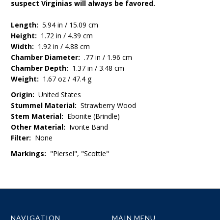
suspect Virginias will always be favored.
Length:
5.94 in / 15.09 cm
Height:
1.72 in / 4.39 cm
Width:
1.92 in / 4.88 cm
Chamber Diameter:
.77 in / 1.96 cm
Chamber Depth:
1.37 in / 3.48 cm
Weight:
1.67 oz / 47.4 g
Origin:
United States
Stummel Material:
Strawberry Wood
Stem Material:
Ebonite (Brindle)
Other Material:
Ivorite Band
Filter:
None
Markings:
"Piersel", "Scottie"
NAVIGATION
MAIN MENU