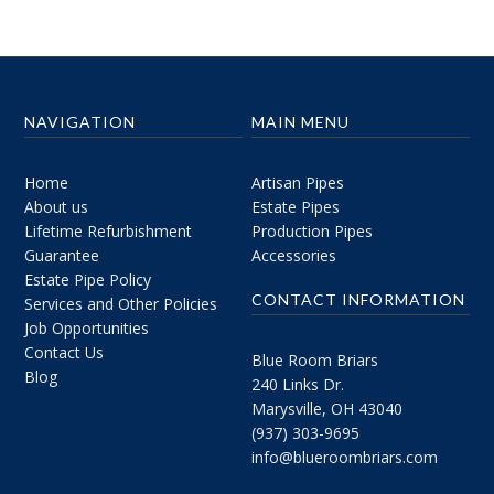
NAVIGATION
MAIN MENU
Home
Artisan Pipes
About us
Estate Pipes
Lifetime Refurbishment
Production Pipes
Guarantee
Accessories
Estate Pipe Policy
CONTACT INFORMATION
Services and Other Policies
Job Opportunities
Contact Us
Blue Room Briars
Blog
240 Links Dr.
Marysville, OH 43040
(937) 303-9695
info@blueroombriars.com