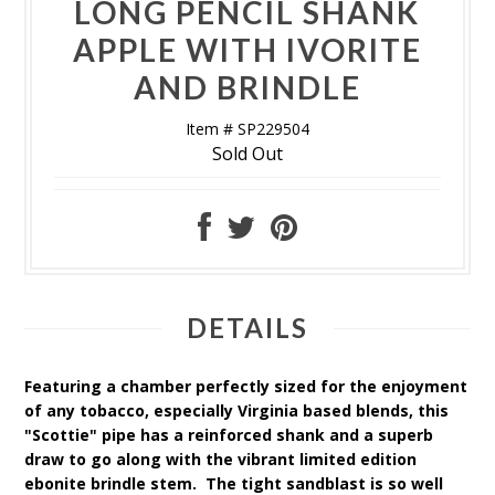
LONG PENCIL SHANK
APPLE WITH IVORITE
AND BRINDLE
Item # SP229504
Sold Out
DETAILS
Featuring a chamber perfectly sized for the enjoyment
of any tobacco, especially Virginia based blends, this
"Scottie" pipe has a reinforced shank and a superb
draw to go along with the vibrant limited edition
ebonite brindle stem. The tight sandblast is so well