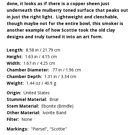
done, it looks as if there is a copper sheen just
underneath the mulberry toned surface that peaks out
in just the right light. Lightweight and clenchable,
though maybe not for the entire bowl, this smoker is
another example of how Scottie took the old clay
designs and truly turned it into an art form.
Length:
8.58 in / 21.79 cm
Height:
1.63 in / 4.15 cm
Width:
1.67 in / 4.25 cm
Chamber Diameter:
.77 in / 1.96 cm
Chamber Depth:
1.31 in / 3.34 cm
Weight:
1.44 oz / 40.9 g
Origin:
United States
Stummel Material:
Briar
Stem Material:
Ebonite (Brindle)
Other Material:
Ivorite Band
Filter:
None
Markings:
"Piersel", "Scottie"