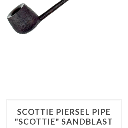
SCOTTIE PIERSEL PIPE
"SCOTTIE" SANDBLAST