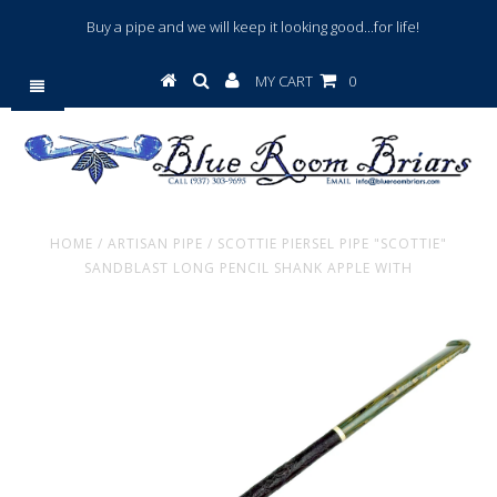
Buy a pipe and we will keep it looking good...for life!
MY CART
0
HOME
/
ARTISAN PIPE
/
SCOTTIE PIERSEL PIPE "SCOTTIE"
SANDBLAST LONG PENCIL SHANK APPLE WITH