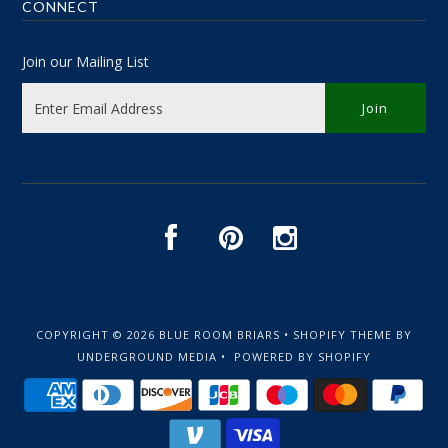
CONNECT
Join our Mailing List
COPYRIGHT © 2026
BLUE ROOM BRIARS
•
SHOPIFY THEME
BY
UNDERGROUND MEDIA •
POWERED BY SHOPIFY