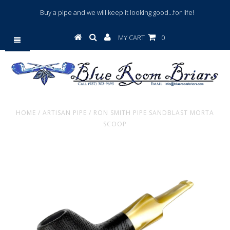
Buy a pipe and we will keep it looking good...for life!
MY CART
0
HOME
/
ARTISAN PIPE
/
RON SMITH PIPE SANDBLAST MORTA
SCOOP