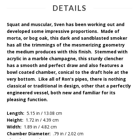
DETAILS
Squat and muscular, Sven has been working out and
developed some impressive proportions. Made of
morta, or bog oak, this dark and sandblasted smoker
has all the trimmings of the mesmerizing geometry
the medium produces with this finish. Stemmed with
acrylic in a marble champagne, this sturdy clencher
has a smooth and perfect draw and also features a
bowl coated chamber, conical to the draft hole at the
very bottom. Like all of Ron's pipes, there is nothing
classical or traditional in design, other that a perfectly
engineered vessel, both new and familiar for its
pleasing function.
Length:
5.15 in / 13.08 cm
Height:
1.72 in / 4.39 cm
Width:
1.89 in / 4.82 cm
Chamber Diameter:
.79 in / 2.02 cm