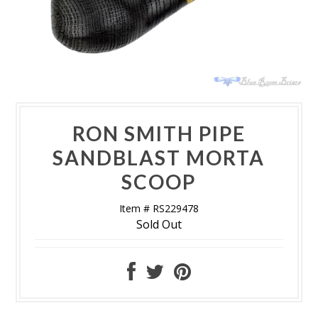
RON SMITH PIPE
SANDBLAST MORTA
SCOOP
Item # RS229478
Sold Out