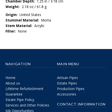
Chamber Depth:
1.25 in / 3.18 cm
Weight:
2.18 oz / 61.8 g
Origin:
United States
Stummel Material:
Morta
Stem Material:
Acrylic
Filter:
None
NAVIGATION
MAIN MENU
Home
Artisan Pipes
About us
Estate Pipes
Lifetime Refurbishment
Production Pipes
Guarantee
Accessories
Estate Pipe Policy
CONTACT INFORMATION
Services and Other Policies
Job Opportunities