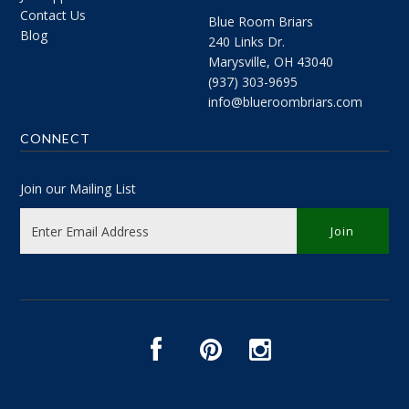
Contact Us
Blue Room Briars
Blog
240 Links Dr.
Marysville, OH 43040
(937) 303-9695
info@blueroombriars.com
CONNECT
Join our Mailing List