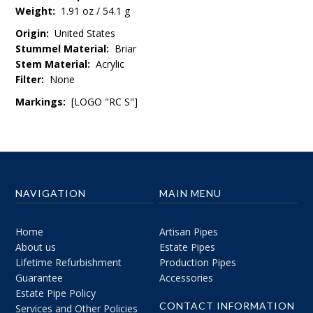
Weight:
1.91 oz / 54.1 g
Origin:
United States
Stummel Material:
Briar
Stem Material:
Acrylic
Filter:
None
Markings:
[LOGO "RC S"]
NAVIGATION
MAIN MENU
Home
Artisan Pipes
About us
Estate Pipes
Lifetime Refurbishment
Production Pipes
Guarantee
Accessories
Estate Pipe Policy
CONTACT INFORMATION
Services and Other Policies