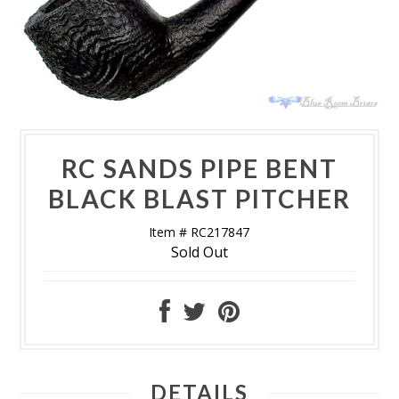
RC SANDS PIPE BENT
BLACK BLAST PITCHER
Item # RC217847
Sold Out
DETAILS