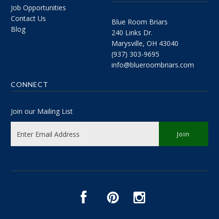
Job Opportunities
Contact Us
Blue Room Briars
Blog
240 Links Dr.
Marysville, OH 43040
(937) 303-9695
info@blueroombriars.com
CONNECT
Join our Mailing List