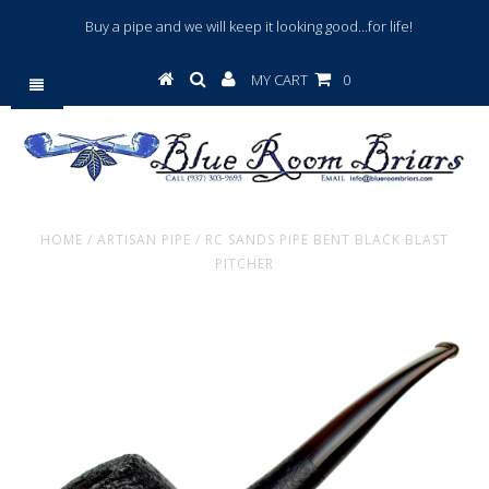
Buy a pipe and we will keep it looking good...for life!
MY CART
0
HOME
/
ARTISAN PIPE
/
RC SANDS PIPE BENT BLACK BLAST
PITCHER