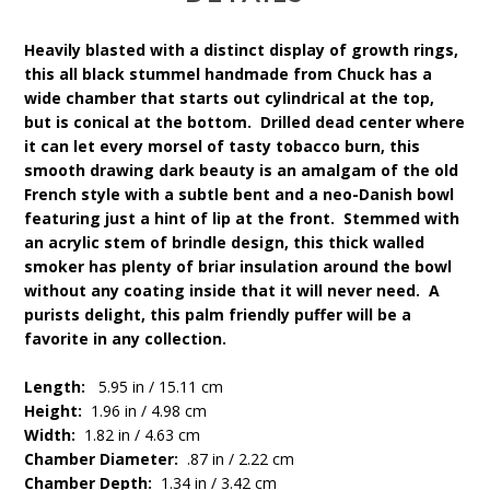
Heavily blasted with a distinct display of growth rings,
this all black stummel handmade from Chuck has a
wide chamber that starts out cylindrical at the top,
but is conical at the bottom. Drilled dead center where
it can let every morsel of tasty tobacco burn, this
smooth drawing dark beauty is an amalgam of the old
French style with a subtle bent and a neo-Danish bowl
featuring just a hint of lip at the front. Stemmed with
an acrylic stem of brindle design, this thick walled
smoker has plenty of briar insulation around the bowl
without any coating inside that it will never need. A
purists delight, this palm friendly puffer will be a
favorite in any collection.
Length:
5.95 in / 15.11 cm
Height:
1.96 in / 4.98 cm
Width:
1.82 in / 4.63 cm
Chamber Diameter:
.87 in / 2.22 cm
Chamber Depth:
1.34 in / 3.42 cm