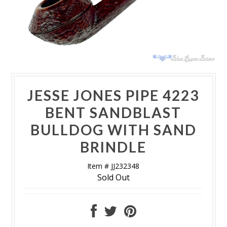
JESSE JONES PIPE 4223
BENT SANDBLAST
BULLDOG WITH SAND
BRINDLE
Item # JJ232348
Sold Out