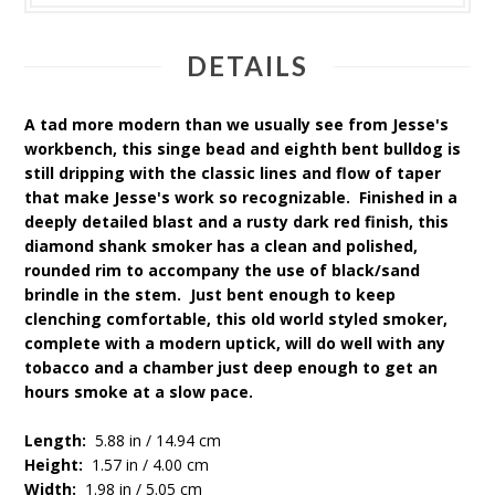
DETAILS
A tad more modern than we usually see from Jesse's
workbench, this singe bead and eighth bent bulldog is
still dripping with the classic lines and flow of taper
that make Jesse's work so recognizable. Finished in a
deeply detailed blast and a rusty dark red finish, this
diamond shank smoker has a clean and polished,
rounded rim to accompany the use of black/sand
brindle in the stem. Just bent enough to keep
clenching comfortable, this old world styled smoker,
complete with a modern uptick, will do well with any
tobacco and a chamber just deep enough to get an
hours smoke at a slow pace.
Length:
5.88 in / 14.94 cm
Height:
1.57 in / 4.00 cm
Width:
1.98 in / 5.05 cm