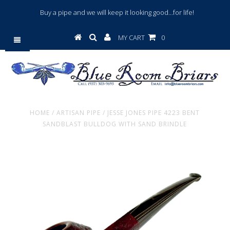
Buy a pipe and we will keep it looking good...for life!
MY CART
0
HOME
/
ARTISAN PIPE
/
JESSE JONES PIPE 4223 BENT
SANDBLAST BULLDOG WITH SAND BRINDLE