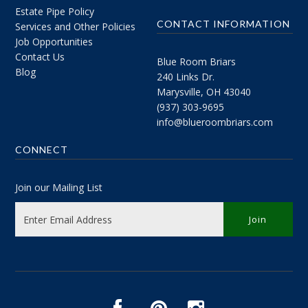
Estate Pipe Policy
CONTACT INFORMATION
Services and Other Policies
Job Opportunities
Contact Us
Blue Room Briars
Blog
240 Links Dr.
Marysville, OH 43040
(937) 303-9695
info@blueroombriars.com
CONNECT
Join our Mailing List