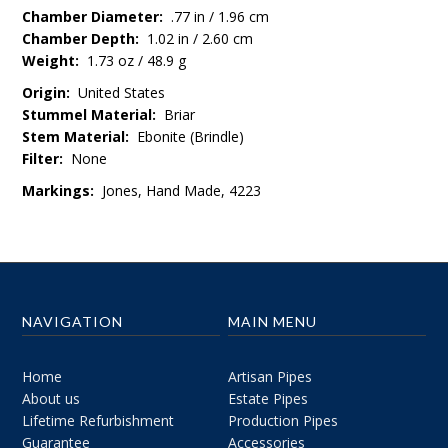
Chamber Diameter:
.77 in / 1.96 cm
Chamber Depth:
1.02 in / 2.60 cm
Weight:
1.73 oz / 48.9 g
Origin:
United States
Stummel Material:
Briar
Stem Material:
Ebonite (Brindle)
Filter:
None
Markings:
Jones, Hand Made, 4223
NAVIGATION
MAIN MENU
Home
Artisan Pipes
About us
Estate Pipes
Lifetime Refurbishment
Production Pipes
Guarantee
Accessories