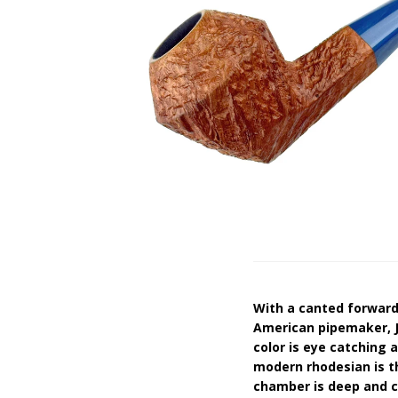
With a canted forward 
American pipemaker, J
color is eye catching a
modern rhodesian is t
chamber is deep and co