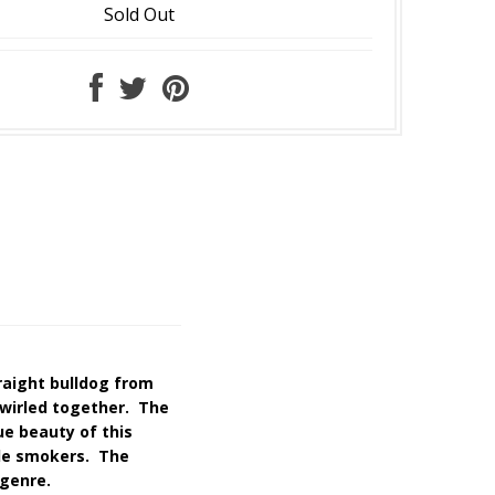
Sold Out
raight bulldog from
swirled together. The
ue beauty of this
ade smokers. The
 genre.