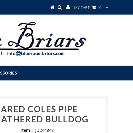
MY CART
0
SSORIES
JARED COLES PIPE
ATHERED BULLDOG
Item # JD244848