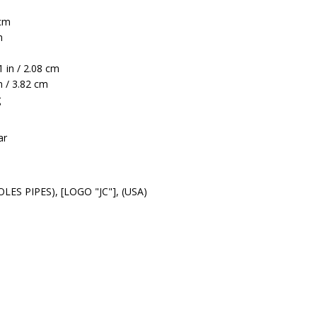
 cm
m
 in / 2.08 cm
n / 3.82 cm
g
ar
LES PIPES), [LOGO "JC"], (USA)