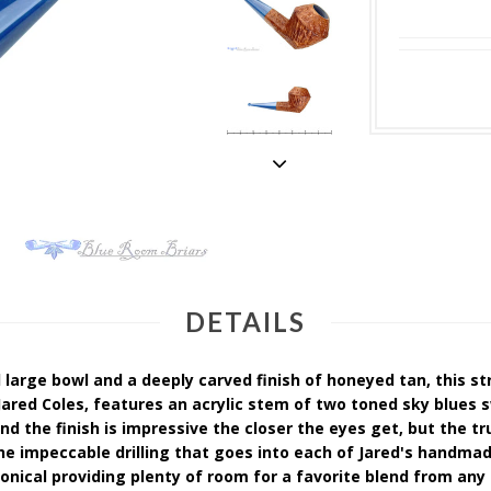
DETAILS
large bowl and a deeply carved finish of honeyed tan, this st
ared Coles, features an acrylic stem of two toned sky blues 
nd the finish is impressive the closer the eyes get, but the tr
he impeccable drilling that goes into each of Jared's handm
nical providing plenty of room for a favorite blend from any