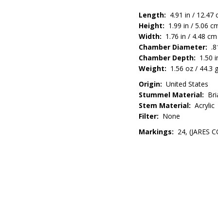
Length:
4.91 in / 12.47
Height:
1.99 in / 5.06 c
Width:
1.76 in / 4.48 cm
Chamber Diameter:
.81
Chamber Depth:
1.50 i
Weight:
1.56 oz / 44.3 
Origin:
United States
Stummel Material:
Bri
Stem Material:
Acrylic
Filter:
None
Markings:
24, (JARES CO