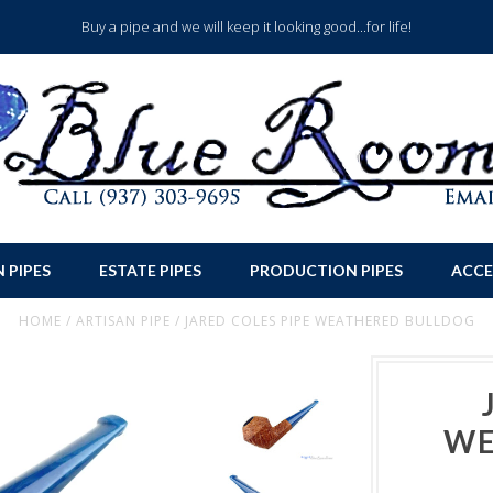
Buy a pipe and we will keep it looking good...for life!
 PIPES
ESTATE PIPES
PRODUCTION PIPES
ACCE
HOME
/
ARTISAN PIPE
/
JARED COLES PIPE WEATHERED BULLDOG
WE