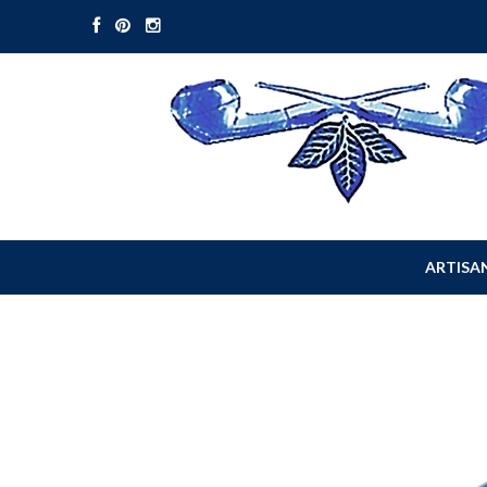
ARTISAN