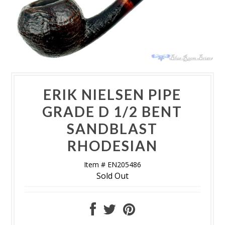
ERIK NIELSEN PIPE
GRADE D 1/2 BENT
SANDBLAST
RHODESIAN
Item # EN205486
Sold Out