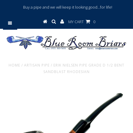
Buy a pipe and we will keep it looking good...for life!
MY CART
0
HOME
/
ARTISAN PIPE
/
ERIK NIELSEN PIPE GRADE D 1/2 BENT
SANDBLAST RHODESIAN