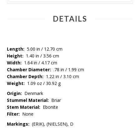
DETAILS
Length:
5.00 in / 12.70 cm
Height:
1.40 in / 3.56 cm
Width:
1.64 in / 4.17 cm
Chamber Diameter:
.78 in / 1.99 cm
Chamber Depth:
1.22 in / 3.10 cm
Weight:
1.09 oz / 30.92 g
Origin:
Denmark
Stummel Material:
Briar
Stem Material:
Ebonite
Filter:
None
Markings:
(ERIK), (NIELSEN), D