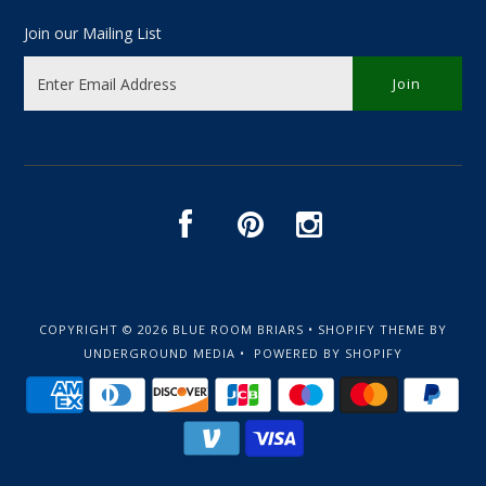
Join our Mailing List
COPYRIGHT © 2026
BLUE ROOM BRIARS
•
SHOPIFY THEME
BY
UNDERGROUND MEDIA •
POWERED BY SHOPIFY