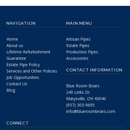
NAVIGATION
MAIN MENU
Home
Artisan Pipes
About us
Estate Pipes
Lifetime Refurbishment
Production Pipes
Guarantee
Accessories
Estate Pipe Policy
CONTACT INFORMATION
Services and Other Policies
Job Opportunities
Contact Us
Blue Room Briars
Blog
240 Links Dr.
Marysville, OH 43040
(937) 303-9695
info@blueroombriars.com
CONNECT