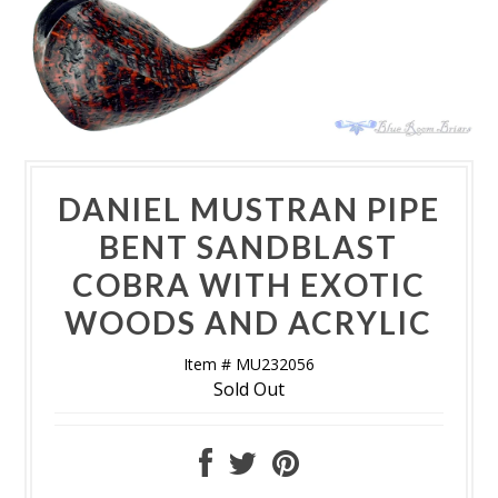
DANIEL MUSTRAN PIPE
BENT SANDBLAST
COBRA WITH EXOTIC
WOODS AND ACRYLIC
Item # MU232056
Sold Out