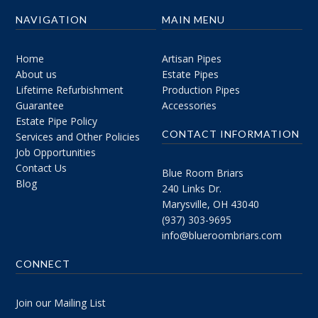
NAVIGATION
MAIN MENU
Home
Artisan Pipes
About us
Estate Pipes
Lifetime Refurbishment
Production Pipes
Guarantee
Accessories
Estate Pipe Policy
CONTACT INFORMATION
Services and Other Policies
Job Opportunities
Contact Us
Blue Room Briars
Blog
240 Links Dr.
Marysville, OH 43040
(937) 303-9695
info@blueroombriars.com
CONNECT
Join our Mailing List