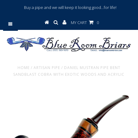
Buy a pipe and we will keep it looking good...for life!
MY CART
0
HOME
/
ARTISAN PIPE
/
DANIEL MUSTRAN PIPE BENT
SANDBLAST COBRA WITH EXOTIC WOODS AND ACRYLIC