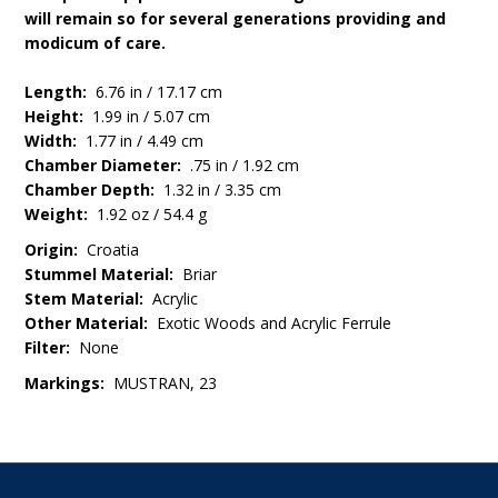
will remain so for several generations providing and
modicum of care.
Length:
6.76 in / 17.17 cm
Height:
1.99 in / 5.07 cm
Width:
1.77 in / 4.49 cm
Chamber Diameter:
.75 in / 1.92 cm
Chamber Depth:
1.32 in / 3.35 cm
Weight:
1.92 oz / 54.4 g
Origin:
Croatia
Stummel Material:
Briar
Stem Material:
Acrylic
Other Material:
Exotic Woods and Acrylic Ferrule
Filter:
None
Markings:
MUSTRAN, 23