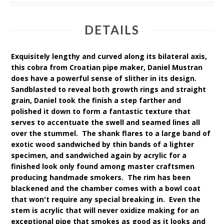
DETAILS
Exquisitely lengthy and curved along its bilateral axis,
this cobra from Croatian pipe maker, Daniel Mustran
does have a powerful sense of slither in its design.
Sandblasted to reveal both growth rings and straight
grain, Daniel took the finish a step farther and
polished it down to form a fantastic texture that
serves to accentuate the swell and seamed lines all
over the stummel. The shank flares to a large band of
exotic wood sandwiched by thin bands of a lighter
specimen, and sandwiched again by acrylic for a
finished look only found among master craftsmen
producing handmade smokers. The rim has been
blackened and the chamber comes with a bowl coat
that won't require any special breaking in. Even the
stem is acrylic that will never oxidize making for an
exceptional pipe that smokes as good as it looks and