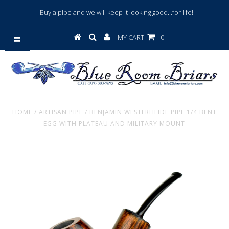
Buy a pipe and we will keep it looking good...for life!
MY CART
0
HOME
/
ARTISAN PIPE
/
BENJAMIN WESTERHEIDE PIPE 1/4 BENT
EGG WITH PLATEAU AND MILITARY MOUNT