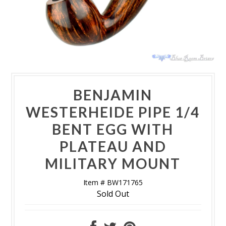
BENJAMIN
WESTERHEIDE PIPE 1/4
BENT EGG WITH
PLATEAU AND
MILITARY MOUNT
Item # BW171765
Sold Out