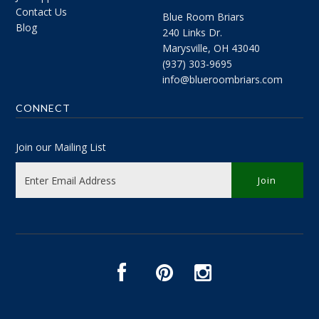
Contact Us
Blue Room Briars
Blog
240 Links Dr.
Marysville, OH 43040
(937) 303-9695
info@blueroombriars.com
CONNECT
Join our Mailing List