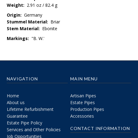
Weight:
2.91 oz / 82.4 g
Origin:
Germany
Stummel Material:
Briar
Stem Material:
Ebonite
Markings:
"B. W.'
NAVIGATION
MAIN MENU
Home
Artisan Pipes
About us
Estate Pipes
Lifetime Refurbishment
Production Pipes
Guarantee
Accessories
Estate Pipe Policy
CONTACT INFORMATION
Services and Other Policies
Job Opportunities