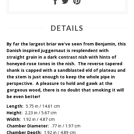
DETAILS
By far the largest briar we've seen from Benjamin, this
Danish inspired juggernaut is resplendent with
straight grain in a dark contrast finish with hints of
honeyed-rose tones in the finish. The reverse tapered
shank is capped with a sandblasted field of plateau and
the stem is just enough to keep the whole pipe in
perspective. A pleasure to hold and gawk at the
gorgeous wood, there is no doubt that smoking it will
be even better!
Length:
5.75 in / 14.61 cm
Height:
2.23 in / 5.67 cm
Width:
1.92 in / 4.87 cm
Chamber Diameter:
.77 in / 1.97 cm
Chamber Depth:
1.92 in / 4.89 cm