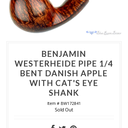
BENJAMIN
WESTERHEIDE PIPE 1/4
BENT DANISH APPLE
WITH CAT'S EYE
SHANK
Item # BW172841
Sold Out