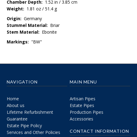
Chamber Depth:
1.52 in / 3.85 cm
Weight:
1.81 oz / 51.4 g
Origin:
Germany
Stummel Material:
Briar
Stem Material:
Ebonite
Markings:
"BW"
NAVIGATION
MAIN MENU
Home
Artisan Pipes
About us
Estate Pipes
Lifetime Refurbishment
Production Pipes
Guarantee
Accessories
Estate Pipe Policy
CONTACT INFORMATION
Services and Other Policies