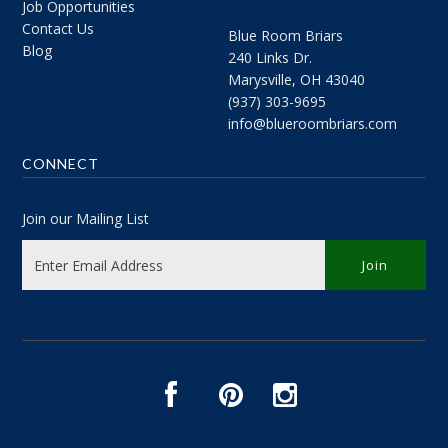
Job Opportunities
Contact Us
Blue Room Briars
Blog
240 Links Dr.
Marysville, OH 43040
(937) 303-9695
info@blueroombriars.com
CONNECT
Join our Mailing List