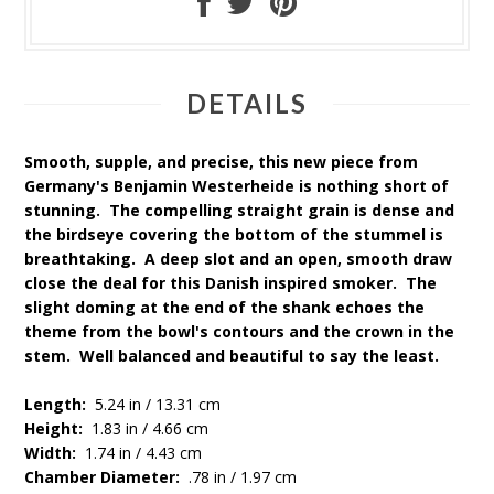
DETAILS
Smooth, supple, and precise, this new piece from
Germany's Benjamin Westerheide is nothing short of
stunning. The compelling straight grain is dense and
the birdseye covering the bottom of the stummel is
breathtaking. A deep slot and an open, smooth draw
close the deal for this Danish inspired smoker. The
slight doming at the end of the shank echoes the
theme from the bowl's contours and the crown in the
stem. Well balanced and beautiful to say the least.
Length:
5.24 in / 13.31 cm
Height:
1.83 in / 4.66 cm
Width:
1.74 in / 4.43 cm
Chamber Diameter:
.78 in / 1.97 cm