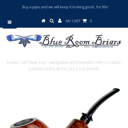
Buy a pipe and we will keep it looking good...for life!
MY CART
0
HOME
/
ARTISAN PIPE
/
BENJAMIN WESTERHEIDE PIPE 1/4 BENT
DANISH APPLE WITH CAT'S EYE SHANK