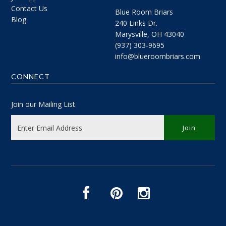
Contact Us
Blue Room Briars
Blog
240 Links Dr.
Marysville, OH 43040
(937) 303-9695
info@blueroombriars.com
CONNECT
Join our Mailing List