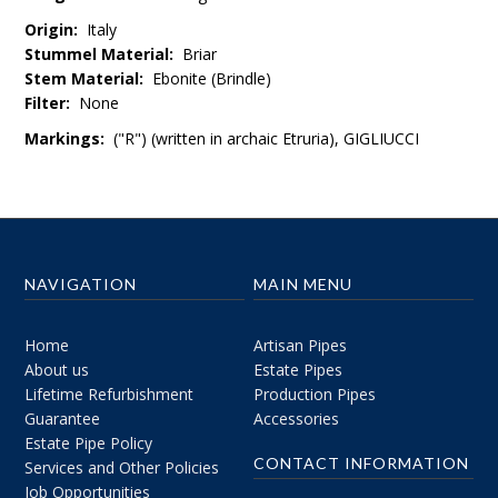
Origin:
Italy
Stummel Material:
Briar
Stem Material:
Ebonite (Brindle)
Filter:
None
Markings:
("R") (written in
archaic Etruria
)
, GIGLIUCCI
NAVIGATION
MAIN MENU
Home
Artisan Pipes
About us
Estate Pipes
Lifetime Refurbishment
Production Pipes
Guarantee
Accessories
Estate Pipe Policy
CONTACT INFORMATION
Services and Other Policies
Job Opportunities