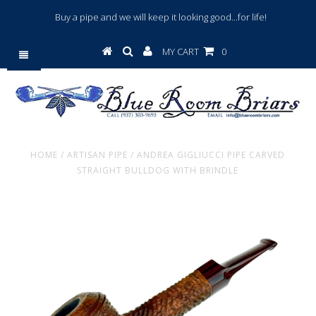
Buy a pipe and we will keep it looking good...for life!
MY CART
0
HOME
/
ARTISAN PIPE
/
ANDREA GIGLIUCCI PIPE CARVED
STRAIGHT BULLDOG WITH BRINDLE