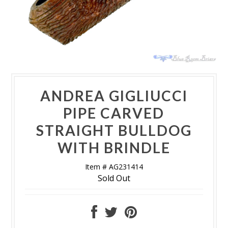
ANDREA GIGLIUCCI
PIPE CARVED
STRAIGHT BULLDOG
WITH BRINDLE
Item # AG231414
Sold Out