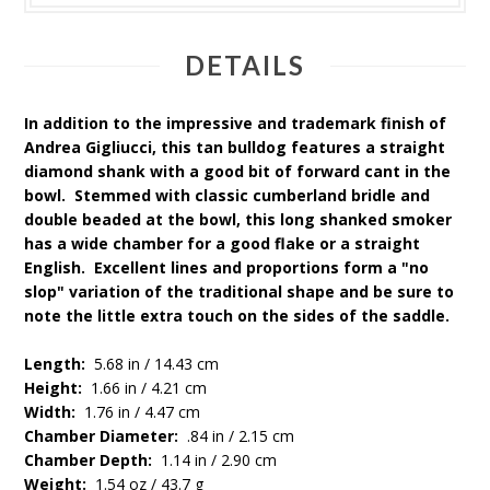
DETAILS
In addition to the impressive and trademark finish of
Andrea Gigliucci, this tan bulldog features a straight
diamond shank with a good bit of forward cant in the
bowl. Stemmed with classic cumberland bridle and
double beaded at the bowl, this long shanked smoker
has a wide chamber for a good flake or a straight
English. Excellent lines and proportions form a "no
slop" variation of the traditional shape and be sure to
note the little extra touch on the sides of the saddle.
Length:
5.68 in / 14.43 cm
Height:
1.66 in / 4.21 cm
Width:
1.76 in / 4.47 cm
Chamber Diameter:
.84 in / 2.15 cm
Chamber Depth:
1.14 in / 2.90 cm
Weight:
1.54 oz / 43.7 g