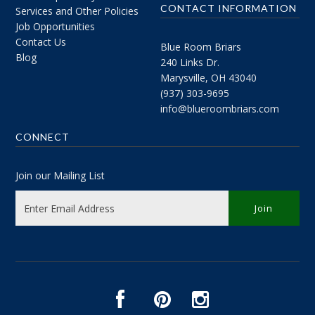
CONTACT INFORMATION
Services and Other Policies
Job Opportunities
Contact Us
Blue Room Briars
Blog
240 Links Dr.
Marysville, OH 43040
(937) 303-9695
info@blueroombriars.com
CONNECT
Join our Mailing List