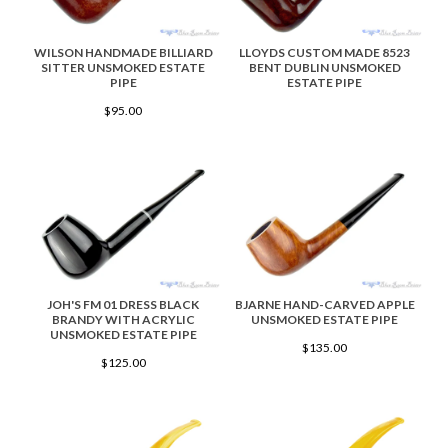
WILSON HANDMADE BILLIARD
LLOYDS CUSTOM MADE 8523
SITTER UNSMOKED ESTATE
BENT DUBLIN UNSMOKED
PIPE
ESTATE PIPE
$95.00
JOH'S FM 01 DRESS BLACK
BJARNE HAND-CARVED APPLE
BRANDY WITH ACRYLIC
UNSMOKED ESTATE PIPE
UNSMOKED ESTATE PIPE
$135.00
$125.00