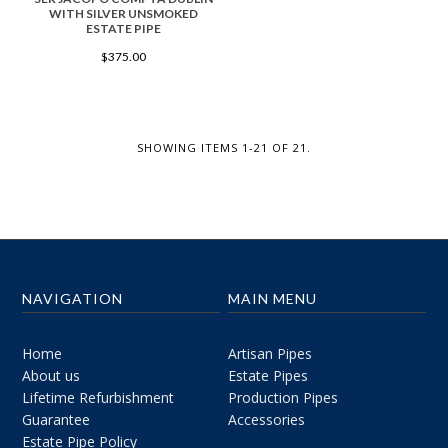
WITH SILVER UNSMOKED
ESTATE PIPE
$375.00
SHOWING ITEMS 1-21 OF 21.
NAVIGATION
MAIN MENU
Home
Artisan Pipes
About us
Estate Pipes
Lifetime Refurbishment
Production Pipes
Guarantee
Accessories
Estate Pipe Policy