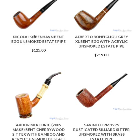
NICOLAI KØBENHAVN BENT
ALBERTO BONFIGLIOLI GREY
EGG UNSMOKED ESTATE PIPE
XL BENT EGG WITH ACRYLIC
UNSMOKED ESTATE PIPE
$125.00
$215.00
ARDOR MERCURIC (2009
SAVINELLI RM 1995
MAKE) BENT CHERRYWOOD
RUSTICATED BILLIARD SITTER
SITTER WITH BAMBOO AND
UNSMOKED WITH BRASS
ACRYLIC UNSMOKED ESTATE
ESTATE PIPE