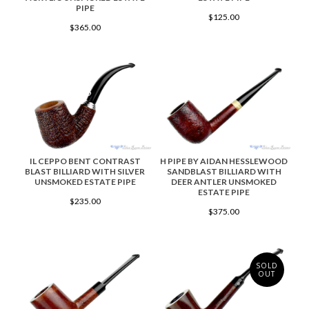
PIPE
$125.00
$365.00
IL CEPPO BENT CONTRAST
H PIPE BY AIDAN HESSLEWOOD
BLAST BILLIARD WITH SILVER
SANDBLAST BILLIARD WITH
UNSMOKED ESTATE PIPE
DEER ANTLER UNSMOKED
ESTATE PIPE
$235.00
$375.00
SOLD
OUT