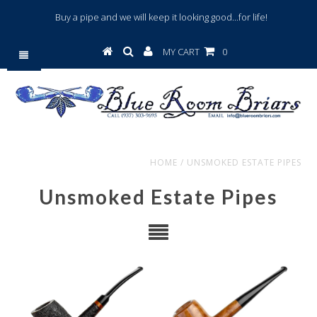
Buy a pipe and we will keep it looking good...for life!
MY CART
0
HOME
/
UNSMOKED ESTATE PIPES
Unsmoked Estate Pipes