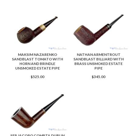
MAKSIM NAZARENKO
NATHAN ARMENTROUT
SANDBLAST TOMATO WITH
SANDBLAST BILLIARD WITH
HORN AND BRINDLE
BRASS UNSMOKED ESTATE
UNSMOKED ESTATE PIPE
PIPE
$525.00
$345.00
SER JACOPO COMPTA DUBLIN