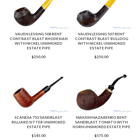
VAUEN LESSING 508 BENT
VAUEN LESSING 507 BENT
CONTRAST BLAST RHODESIAN
CONTRAST BLAST BULLDOG
WITH NICKEL UNSMOKED
WITH NICKEL UNSMOKED
ESTATE PIPE
ESTATE PIPE
$250.00
$250.00
SCANDIA 753 SANDBLAST
MAKSIM NAZARENKO BENT
BILLIARD SITTER UNSMOKED
SANDBLAST TOMATO WITH
ESTATE PIPE
HORN UNSMOKED ESTATE PIPE
$145.00
$575.00