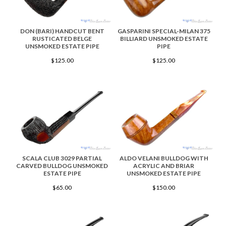
DON (BARI) HANDCUT BENT
GASPARINI SPECIAL-MILAN 375
RUSTICATED BELGE
BILLIARD UNSMOKED ESTATE
UNSMOKED ESTATE PIPE
PIPE
$125.00
$125.00
SCALA CLUB 3029 PARTIAL
ALDO VELANI BULLDOG WITH
CARVED BULLDOG UNSMOKED
ACRYLIC AND BRIAR
ESTATE PIPE
UNSMOKED ESTATE PIPE
$65.00
$150.00