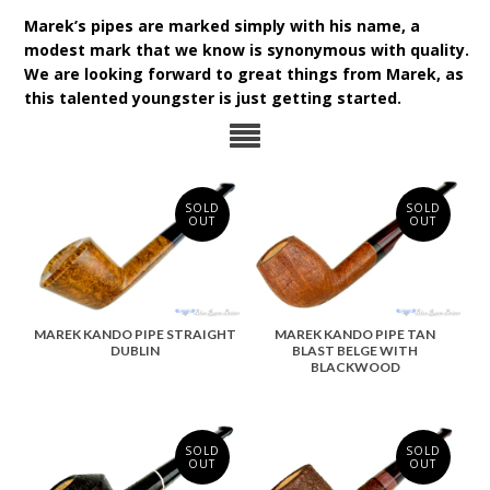
Marek’s pipes are marked simply with his name, a
modest mark that we know is synonymous with quality.
We are looking forward to great things from Marek, as
this talented youngster is just getting started.
SOLD
SOLD
OUT
OUT
MAREK KANDO PIPE STRAIGHT
MAREK KANDO PIPE TAN
DUBLIN
BLAST BELGE WITH
BLACKWOOD
SOLD
SOLD
OUT
OUT