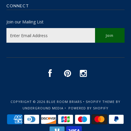
CONNECT
Join our Mailing List
COPYRIGHT © 2026
BLUE ROOM BRIARS
•
SHOPIFY THEME
BY
UNDERGROUND MEDIA •
POWERED BY SHOPIFY