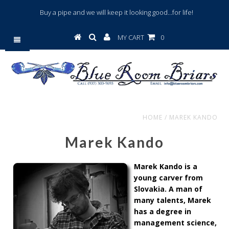
Buy a pipe and we will keep it looking good...for life!
MY CART
0
HOME
/
MAREK KANDO
Marek Kando
Marek Kando is a
young carver from
Slovakia. A man of
many talents, Marek
has a degree in
management science,