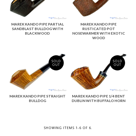
MAREK KANDO PIPE PARTIAL
MAREK KANDO PIPE
SANDBLAST BULLDOG WITH
RUSTICATED POT
BLACKWOOD
NOSEWARMER WITH EXOTIC
WOOD
SOLD
SOLD
OUT
OUT
MAREK KANDO PIPE STRAIGHT
MAREK KANDO PIPE 1/4 BENT
BULLDOG
DUBLIN WITH BUFFALO HORN
SHOWING ITEMS 1-6 OF 6.