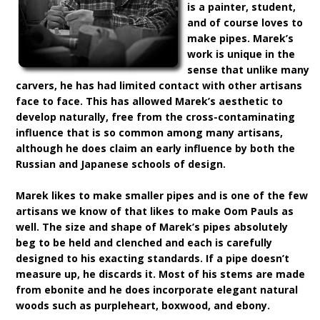
is a painter, student,
and of course loves to
make pipes. Marek’s
work is unique in the
sense that unlike many
carvers, he has had limited contact with other artisans
face to face. This has allowed Marek’s aesthetic to
develop naturally, free from the cross-contaminating
influence that is so common among many artisans,
although he does claim an early influence by both the
Russian and Japanese schools of design.
Marek likes to make smaller pipes and is one of the few
artisans we know of that likes to make Oom Pauls as
well. The size and shape of Marek’s pipes absolutely
beg to be held and clenched and each is carefully
designed to his exacting standards. If a pipe doesn’t
measure up, he discards it. Most of his stems are made
from ebonite and he does incorporate elegant natural
woods such as purpleheart, boxwood, and ebony.