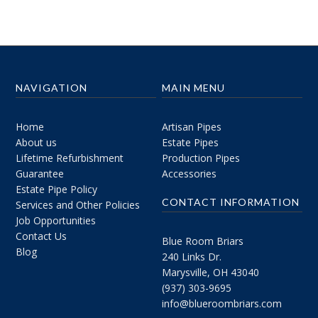
NAVIGATION
MAIN MENU
Home
Artisan Pipes
About us
Estate Pipes
Lifetime Refurbishment
Production Pipes
Guarantee
Accessories
Estate Pipe Policy
CONTACT INFORMATION
Services and Other Policies
Job Opportunities
Contact Us
Blue Room Briars
Blog
240 Links Dr.
Marysville, OH 43040
(937) 303-9695
info@blueroombriars.com